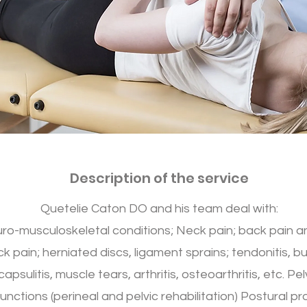
Description of the service
Quetelie Caton DO and his team deal with:
ro-musculoskeletal conditions; Neck pain; back pain a
k pain; herniated discs, ligament sprains; tendonitis, bur
capsulitis, muscle tears, arthritis, osteoarthritis, etc. Pel
unctions (perineal and pelvic rehabilitation) Postural p