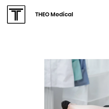
THEO Medical