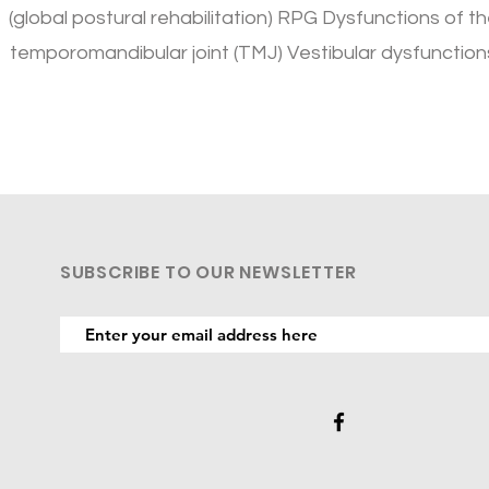
(global postural rehabilitation) RPG Dysfunctions of t
temporomandibular joint (TMJ) Vestibular dysfunction
SUBSCRIBE TO OUR NEWSLETTER