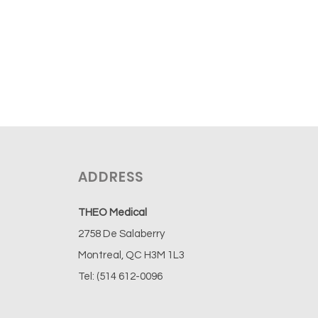
ADDRESS
THEO Medical
2758 De Salaberry
Montreal, QC H3M 1L3
Tel: (514 612-0096