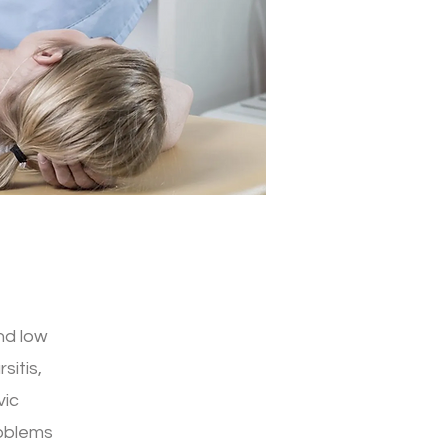
nd low
sitis,
vic
roblems