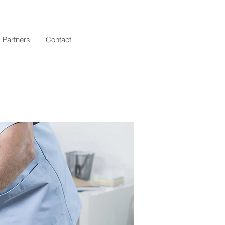
Log In
Partners
Contact