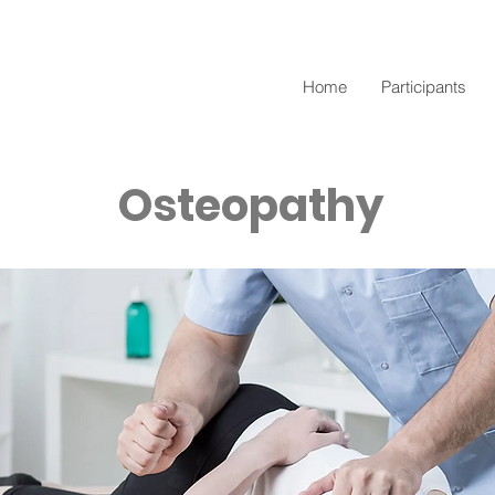
Home
Participants
Osteopathy