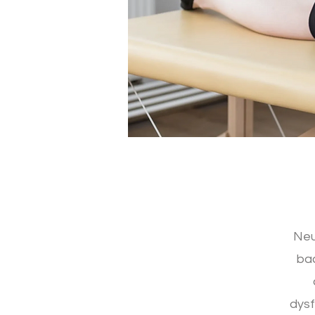
Neu
bac
dysf