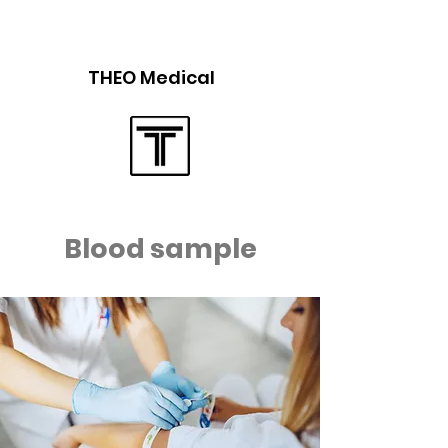
THEO Medical
Blood sample