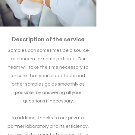
Description of the service
Samples can sometimes be a source
of concern for some patients. Our
team will take the time necessary to
ensure that your blood tests and
other samples go as smoothly as
possible, by answering all your
questions if necessary.
In addition, thanks to our private
partner laboratory and its efficiency,
you will obtain most of your results in