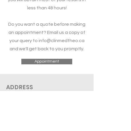
less than 48 hours!
Do you want a quote before making
an appointment? Email us a copy of
your query to
info@clinmedtheo.ca
and we'll get back to you promptly.
Appointment
ADDRESS
THEO Medical
2758 De Salaberry
Montreal, QC H3M 1L3
Tel:
(514 612-0096