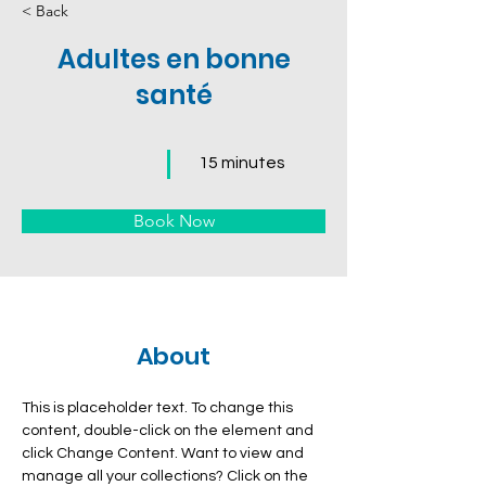
< Back
Adultes en bonne
santé
15 minutes
Book Now
About
This is placeholder text. To change this 
content, double-click on the element and 
click Change Content. Want to view and 
manage all your collections? Click on the 