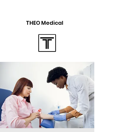
THEO Medical