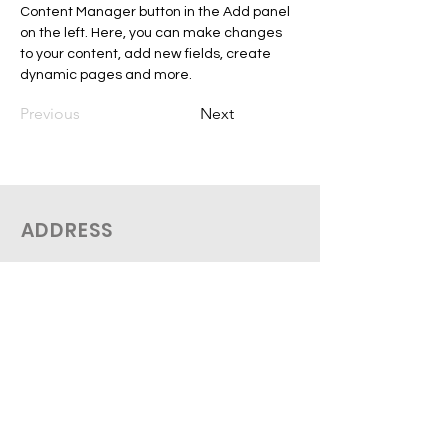
Content Manager button in the Add panel 
on the left. Here, you can make changes 
to your content, add new fields, create 
dynamic pages and more.
Previous
Next
ADDRESS
THEO Medical
2758 De Salaberry
Montreal, QC H3M 1L3
Tel:
(514 612-0096
SUBSCRIBE TO OUR NEWSLETTER