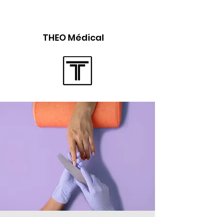
THEO Médical