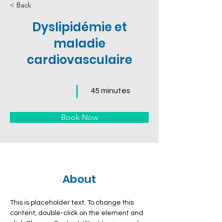
< Back
Dyslipidémie et
maladie
cardiovasculaire
45 minutes
Book Now
About
This is placeholder text. To change this 
content, double-click on the element and 