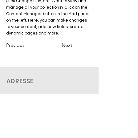
click Change Content. Want to view and 
manage all your collections? Click on the 
Content Manager button in the Add panel 
on the left. Here, you can make changes 
to your content, add new fields, create 
dynamic pages and more.
Previous
Next
ADRESSE
THEO Médical
2758 De Salaberry
Montreal, QC H3M 1L3
Tel:
(514 612-0096