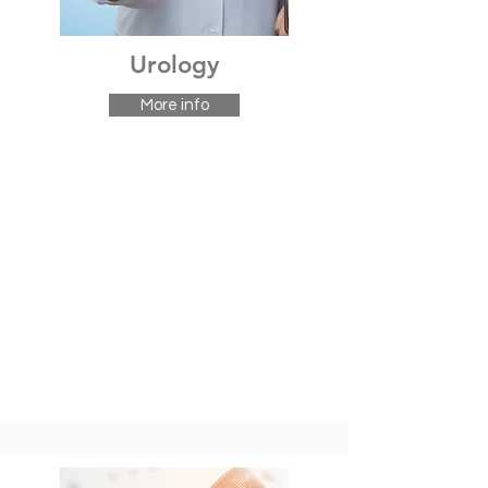
Urology
More info