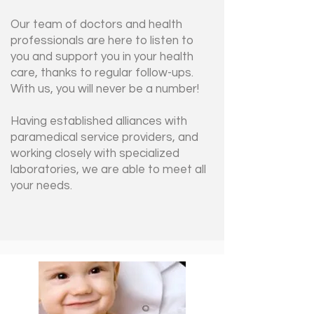
Our team of doctors and health
professionals are here to listen to
you and support you in your health
care, thanks to regular follow-ups.
With us, you will never be a number!
Having established alliances with
paramedical service providers, and
working closely with specialized
laboratories, we are able to meet all
your needs.