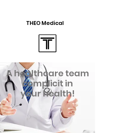
THEO Medical
A healthcare team
complicit in
your health!