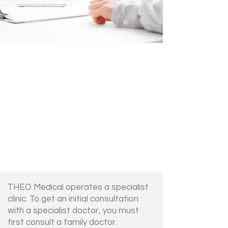
THEO Medical operates a specialist
clinic. To get an initial consultation
with a specialist doctor, you must
first consult a family doctor.