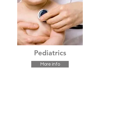
Pediatrics
More info