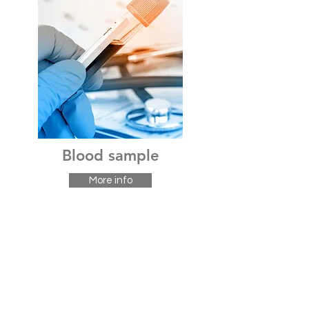
Blood sample
More info