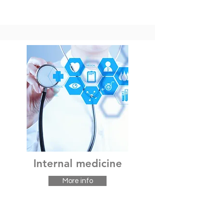
Internal medicine
More info